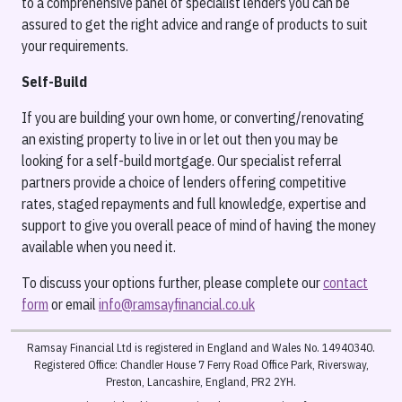
to a comprehensive panel of specialist lenders you can be
assured to get the right advice and range of products to suit
your requirements.
Self-Build
If you are building your own home, or converting/renovating
an existing property to live in or let out then you may be
looking for a self-build mortgage. Our specialist referral
partners provide a choice of lenders offering competitive
rates, staged repayments and full knowledge, expertise and
support to give you overall peace of mind of having the money
available when you need it.
To discuss your options further, please complete our
contact
form
or email
info@ramsayfinancial.co.uk
Ramsay Financial Ltd is registered in England and Wales No. 14940340.
Registered Office: Chandler House 7 Ferry Road Office Park, Riversway,
Preston, Lancashire, England, PR2 2YH.