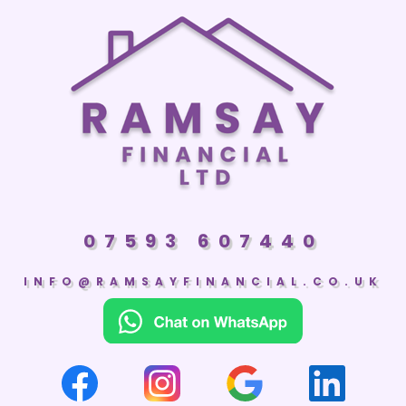
07593 607440
INFO@RAMSAYFINANCIAL.CO.UK