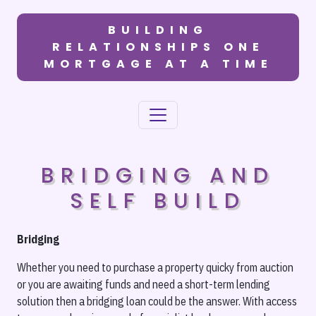
BUILDING
RELATIONSHIPS ONE
MORTGAGE AT A TIME
BRIDGING AND
SELF BUILD
Bridging
Whether you need to purchase a property quicky from auction
or you are awaiting funds and need a short-term lending
solution then a bridging loan could be the answer. With access