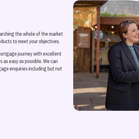
arching the whole of the market
ducts to meet your objectives.
ortgage journey with excellent
 as easy as possible. We can
gage enquiries including but not