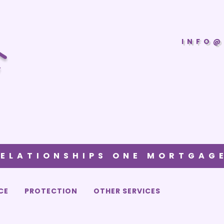
INFO@
RELATIONSHIPS ONE MORTGAGE
CE
PROTECTION
OTHER SERVICES