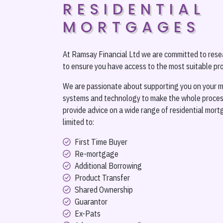
RESIDENTIAL
MORTGAGES
At Ramsay Financial Ltd we are committed to rese
to ensure you have access to the most suitable pro
We are passionate about supporting you on your m
systems and technology to make the whole process
provide advice on a wide range of residential mort
limited to:
First Time Buyer
Re-mortgage
Additional Borrowing
Product Transfer
Shared Ownership
Guarantor
Ex-Pats