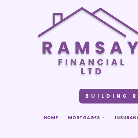
BUILDING 
HOME
MORTGAGES
INSURAN